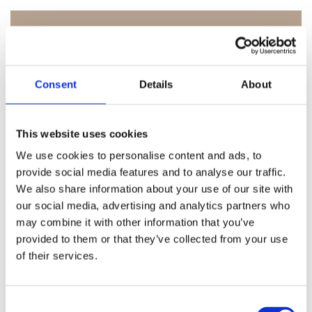
Consent
Details
About
This website uses cookies
We use cookies to personalise content and ads, to
GENERELT
provide social media features and to analyse our traffic.
We also share information about your use of our site with
our social media, advertising and analytics partners who
may combine it with other information that you’ve
provided to them or that they’ve collected from your use
of their services.
C