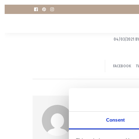
04/03/2021
B
FACEBOOK
T
Author
KRISTINA
Consent
Portræt, Boudoir og Grav