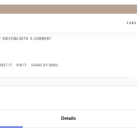
FORS
PORTRÆT
Y
KRISTINA
WITH
0 COMMENT
WEET IT
PIN IT
SHARE BY EMAIL
Details
id fotograf med base i Køge