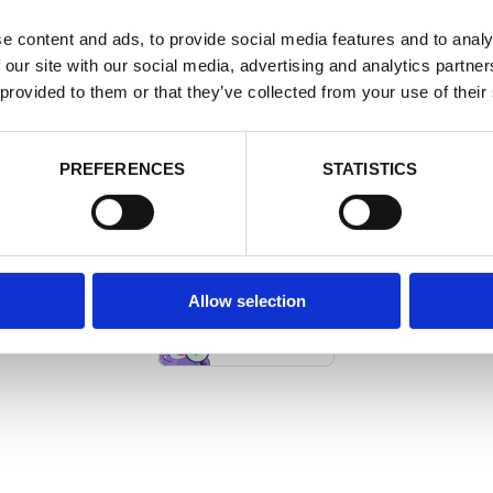
e content and ads, to provide social media features and to analy
 our site with our social media, advertising and analytics partn
 provided to them or that they’ve collected from your use of their
PREFERENCES
STATISTICS
THEME BY THEMEGOODS
Allow selection