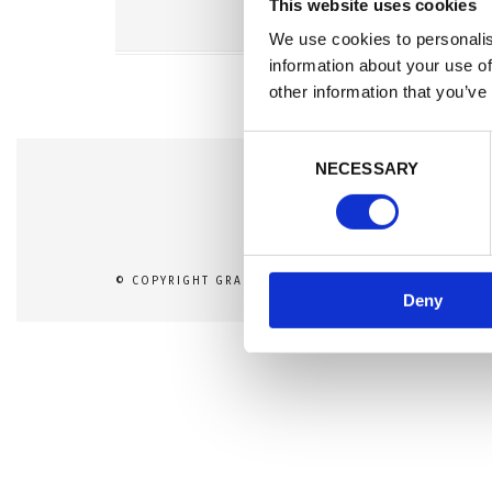
This website uses cookies
We use cookies to personalis
information about your use of
other information that you’ve
C
NECESSARY
o
n
s
e
n
© COPYRIGHT GRAND PHOTOGRAPHY THEME DEMO - 
Deny
t
S
e
l
e
c
t
i