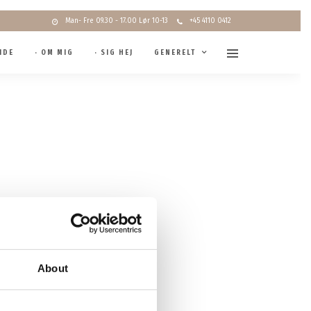
Man- Fre 09.30 - 17.00 Lør 10-13
+45 4110 0412
IDE
· OM MIG
· SIG HEJ
GENERELT
About