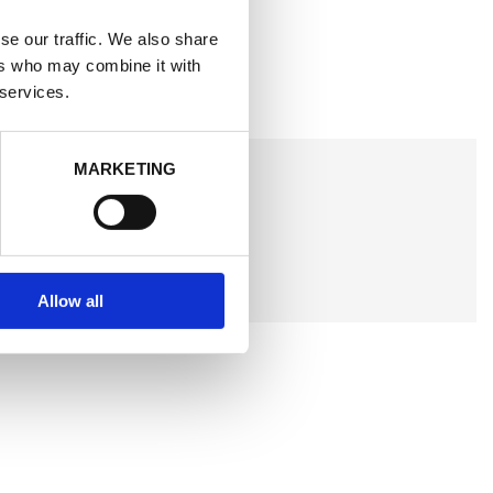
se our traffic. We also share
ers who may combine it with
 services.
MARKETING
Allow all